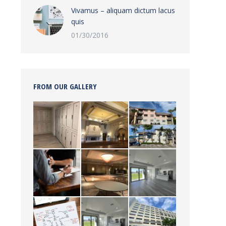
Vivamus – aliquam dictum lacus
quis
01/30/2016
FROM OUR GALLERY