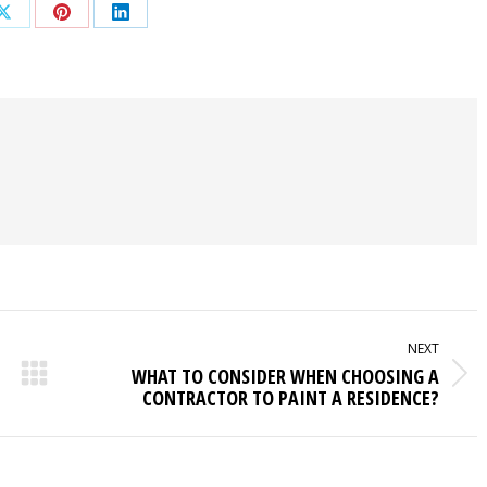
Share
Share
Share
on
on
on
ook
X
Pinterest
LinkedIn
NEXT
WHAT TO CONSIDER WHEN CHOOSING A
Next
CONTRACTOR TO PAINT A RESIDENCE?
post: