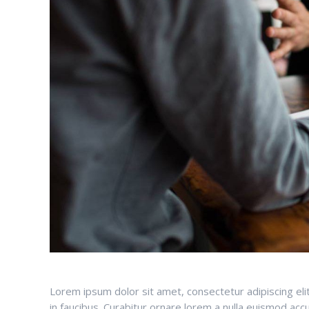
Lorem ipsum dolor sit amet, consectetur adipiscing el
in faucibus. Curabitur ornare lorem a nulla euismod a