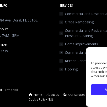
INFO
SERVICES
Commercial and Residential
4 Ave. Doral, FL 33166.
Office Remodeling
hours:
Commercial and Residentia
t: 7AM - 5PM
Pressure Cleaning
Home improvements
mber:
 4619
Commercial and Residentia
n:
Kitchen Renovation
ok
stagram
To provide 
access devi
Flooring
ge
data such a
ens
withdrawing
w
A
ed.
Terms and
ndow
Home
About us
Our Services
Our Port
Cookie Policy (EU)