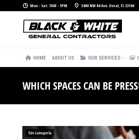
Mon - Sat: 7AM - 5PM
5400 NW 84 Ave. Doral, FL 33166
HOME
ABOUT US
OUR SERVICES
HOME
ABOUT US
OUR SERVICES
WHICH SPACES CAN BE PRES
Sin categoría