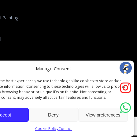
 Painting
l
l Roofing
Manage Consent
the best experiences, we use technologies like cookies to store and/or
ce information. Consenting to these technologies will allow us to process
s browsing behavior or unique IDs on this site. Not consenting or
 consent, may adversely affect certain features and functions.
ccept
Deny
View preferences
folio
Testimonials
Contact
Opt-out preferences
Cookie Policy
Contact