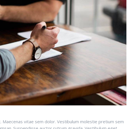
it. Maecenas vitae sem dolor. Vestibulum molestie pretium sem
ccumsan. Suspendisse auctor rutrum gravida. Vestibulum eget