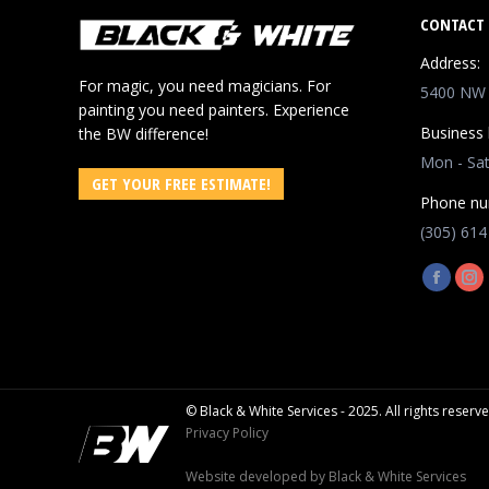
CONTACT 
Address:
For magic, you need magicians. For
5400 NW 8
painting you need painters. Experience
Business 
the BW difference!
Mon - Sa
GET YOUR FREE ESTIMATE!
Phone nu
(305) 614
Find us o
Facebo
In
page
pa
opens
op
in
in
new
ne
© Black & White Services - 2025. All rights reserv
window
wi
Privacy Policy
Website developed by
Black & White Services