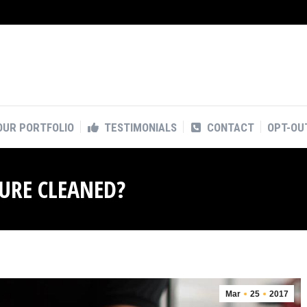
OUR PORTFOLIO
TESTIMONIALS
CONTACT
OPT-OU
OUR PORTFOLIO
TESTIMONIALS
CONTACT
OPT-OU
SURE CLEANED?
Mar
25
2017