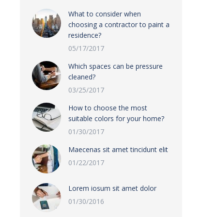
What to consider when
choosing a contractor to paint a
residence?
05/17/2017
Which spaces can be pressure
cleaned?
03/25/2017
How to choose the most
suitable colors for your home?
01/30/2017
Maecenas sit amet tincidunt elit
01/22/2017
Lorem iosum sit amet dolor
01/30/2016