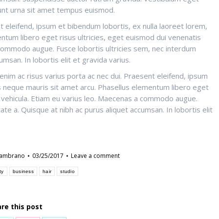
idunt urna sit amet tempus euismod.
t eleifend, ipsum et bibendum lobortis, ex nulla laoreet lorem,
ntum libero eget risus ultricies, eget euismod dui venenatis
 commodo augue. Fusce lobortis ultricies sem, nec interdum
msan. In lobortis elit et gravida varius.
nim ac risus varius porta ac nec dui. Praesent eleifend, ipsum
us neque mauris sit amet arcu. Phasellus elementum libero eget
er vehicula. Etiam eu varius leo. Maecenas a commodo augue.
te a. Quisque at nibh ac purus aliquet accumsan. In lobortis elit
zambrano
03/25/2017
Leave a comment
ty
business
hair
studio
re this post