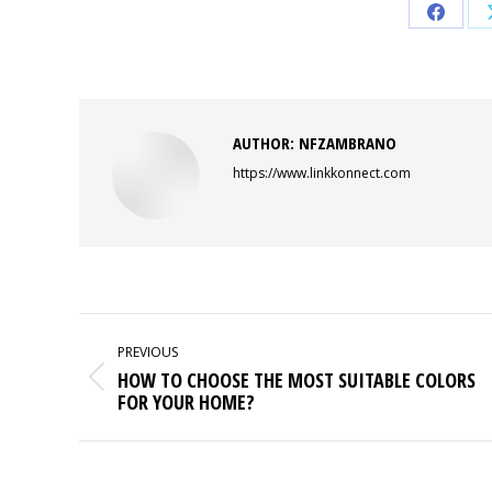
Share
on
Faceb
AUTHOR:
NFZAMBRANO
https://www.linkkonnect.com
POST
NAVIGATION
PREVIOUS
HOW TO CHOOSE THE MOST SUITABLE COLORS
Previous
FOR YOUR HOME?
post: