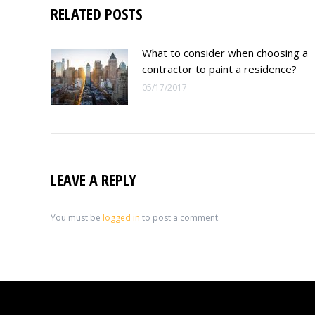
RELATED POSTS
What to consider when choosing a
contractor to paint a residence?
05/17/2017
LEAVE A REPLY
You must be
logged in
to post a comment.