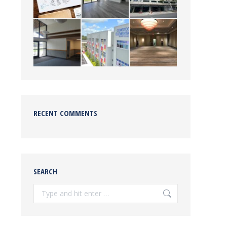
RECENT COMMENTS
SEARCH
Search: