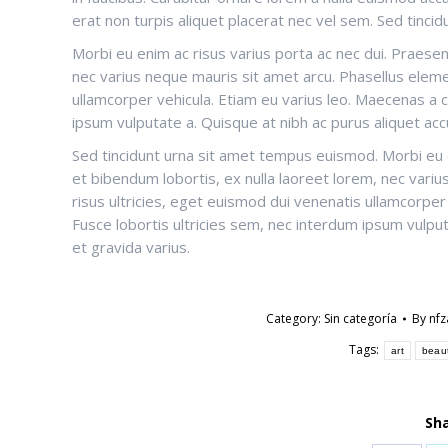
erat non turpis aliquet placerat nec vel sem. Sed tinc
Morbi eu enim ac risus varius porta ac nec dui. Praesen
nec varius neque mauris sit amet arcu. Phasellus eleme
ullamcorper vehicula. Etiam eu varius leo. Maecenas a
ipsum vulputate a. Quisque at nibh ac purus aliquet accu
Sed tincidunt urna sit amet tempus euismod. Morbi eu e
et bibendum lobortis, ex nulla laoreet lorem, nec vari
risus ultricies, eget euismod dui venenatis ullamcorp
Fusce lobortis ultricies sem, nec interdum ipsum vulputa
et gravida varius.
Category:
Sin categoría
By
nf
Tags:
art
beau
Sha