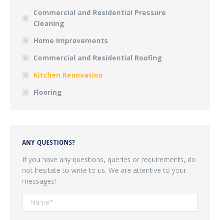
Commercial and Residential Pressure
Cleaning
Home improvements
Commercial and Residential Roofing
Kitchen Renovation
Flooring
ANY QUESTIONS?
If you have any questions, queries or requirements, do
not hesitate to write to us. We are attentive to your
messages!