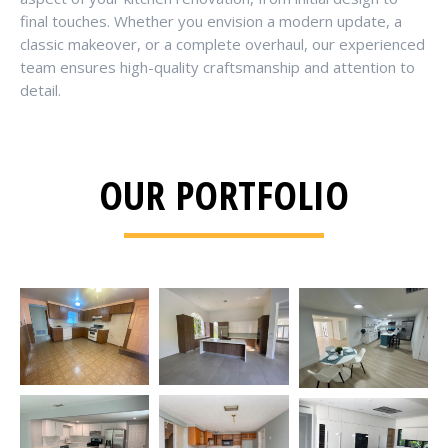
final touches. Whether you envision a modern update, a
classic makeover, or a complete overhaul, our experienced
team ensures high-quality craftsmanship and attention to
detail.
OUR PORTFOLIO