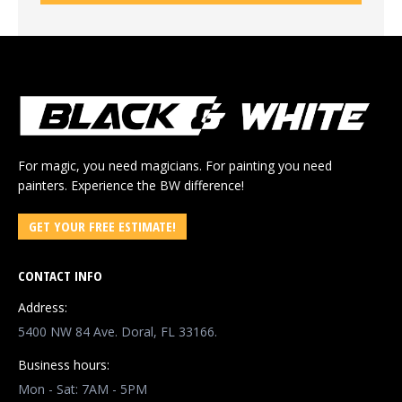
For magic, you need magicians. For painting you need
painters. Experience the BW difference!
GET YOUR FREE ESTIMATE!
CONTACT INFO
Address:
5400 NW 84 Ave. Doral, FL 33166.
Business hours:
Mon - Sat: 7AM - 5PM