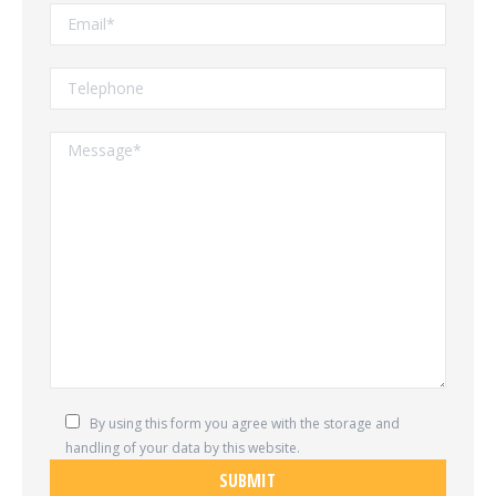
By using this form you agree with the storage and
handling of your data by this website.