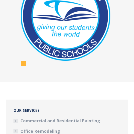
OUR SERVICES
Commercial and Residential Painting
Office Remodeling