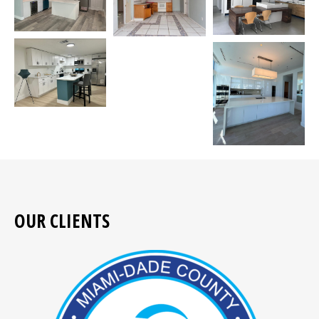
OUR CLIENTS