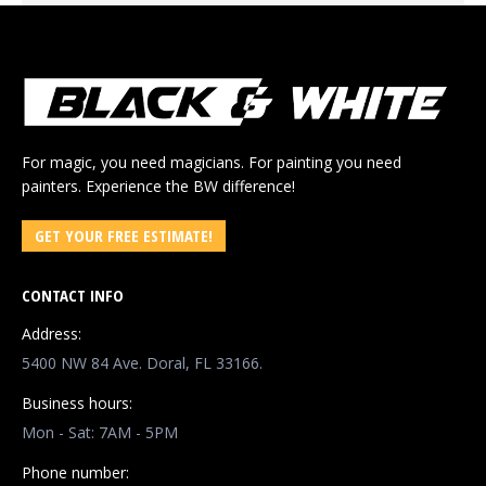
For magic, you need magicians. For painting you need
painters. Experience the BW difference!
GET YOUR FREE ESTIMATE!
CONTACT INFO
Address:
5400 NW 84 Ave. Doral, FL 33166.
Business hours:
Mon - Sat: 7AM - 5PM
Phone number: