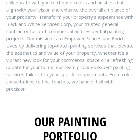
collaborate with you to choose colors and finishes that
align with your vision and enhance the overall ambiance of
your property. Transform your property’s appearance with
Black and White Services Corp, your trusted general
contractor for both commercial and residential painting
projects. Our mission is to Empower Spaces and Enrich
Lives by delivering top-notch painting services that elevate
the aesthetics and value of your property. Whether it’s a
vibrant new look for your commercial space or a refreshing
update for your home, our team provides expert painting
services tailored to your specific requirements. From color
consultations to final touches, we handle it all with
precision
OUR PAINTING
PORTFOLIO