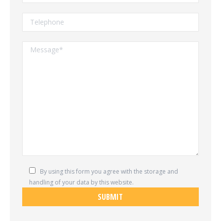
By using this form you agree with the storage and
handling of your data by this website.