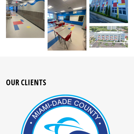
OUR CLIENTS