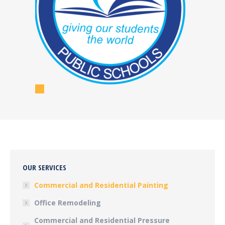
OUR SERVICES
Commercial and Residential Painting
Office Remodeling
Commercial and Residential Pressure