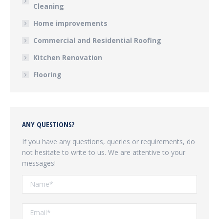
Cleaning
Home improvements
Commercial and Residential Roofing
Kitchen Renovation
Flooring
ANY QUESTIONS?
If you have any questions, queries or requirements, do
not hesitate to write to us. We are attentive to your
messages!