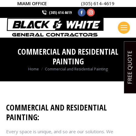
MIAMI OFFICE
(305) 614-4619
Facebook
Instagram
(305) 614 4619
page
page
opens
opens
in
in
new
new
COMMERCIAL AND RESIDENTIAL
window
window
FREE QUOTE
PAINTING
You are here:
Home
Commercial and Residential Painting
COMMERCIAL AND RESIDENTIAL
PAINTING:
Every space is unique, and so are our solutions. We