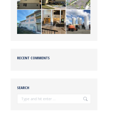
RECENT COMMENTS
SEARCH
Search: