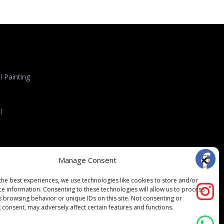
 Painting
l
l Roofing
Manage Consent
the best experiences, we use technologies like cookies to store and/or
ce information. Consenting to these technologies will allow us to process
s browsing behavior or unique IDs on this site. Not consenting or
 consent, may adversely affect certain features and functions.