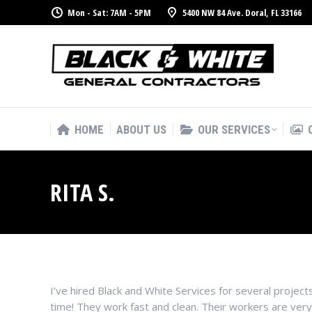
Mon - Sat: 7AM - 5PM
5400 NW 84 Ave. Doral, FL 33166
HOME
ABOUT US
OUR SERVICES
HOME
ABOUT US
OUR SERVICES
RITA S.
I’ve hired Black and White Services for several proj
time! They work fast and clean. Their workers are ver