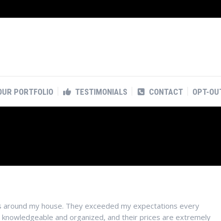
OUR PORTFOLIO
TESTIMONIALS
CONTACT
OPT-OU
OUR PORTFOLIO
TESTIMONIALS
CONTACT
OPT-OU
ects around my house. They exceeded my expectations every
y knowledgeable and organized, and their prices are extremely