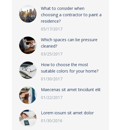
What to consider when
choosing a contractor to paint a
residence?
05/17/2017
Which spaces can be pressure
cleaned?
03/25/2017
How to choose the most
suitable colors for your home?
01/30/2017
Maecenas sit amet tincidunt elit
01/22/2017
Lorem iosum sit amet dolor
01/30/2016