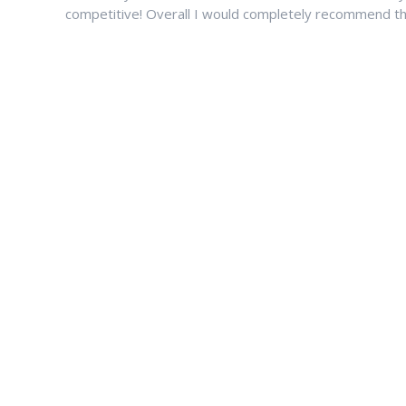
competitive! Overall I would completely recommend thi