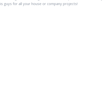
s guys for all your house or company projects!