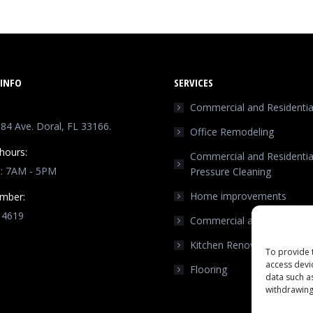
INFO
SERVICES
Commercial and Residential
4 Ave. Doral, FL 33166.
Office Remodeling
hours:
Commercial and Residentia
t: 7AM - 5PM
Pressure Cleaning
Home improvements
mber:
 4619
Commercial and Residentia
n:
Kitchen Renovation
ok
stagram
To provide 
access devi
Flooring
ge
data such a
ens
withdrawing