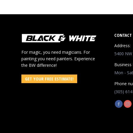
CONTACT 
Address:
For magic, you need magicians. For
5400 NW 8
painting you need painters. Experience
Business 
the BW difference!
Mon - Sa
GET YOUR FREE ESTIMATE!
Phone nu
(305) 614
Find us o
Facebo
In
page
pa
opens
op
in
in