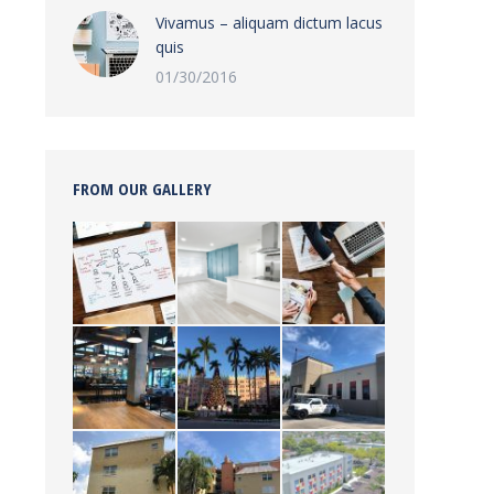
Vivamus – aliquam dictum lacus
quis
01/30/2016
FROM OUR GALLERY