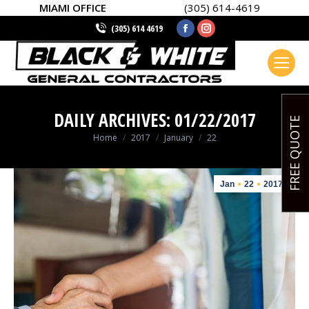
MIAMI OFFICE
(305) 614-4619
Facebook
Instagram
(305) 614 4619
page
page
opens
opens
in
in
new
new
DAILY ARCHIVES:
01/22/2017
window
window
FREE QUOTE
You are here:
Home
2017
January
22
Jan
22
2017