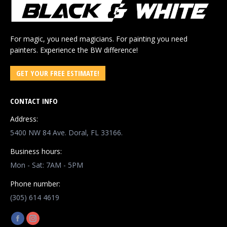
For magic, you need magicians. For painting you need
painters. Experience the BW difference!
GET YOUR FREE ESTIMATE!
CONTACT INFO
Address:
5400 NW 84 Ave. Doral, FL 33166.
Business hours:
Mon - Sat: 7AM - 5PM
Phone number:
(305) 614 4619
Find us on:
Facebook
Instagram