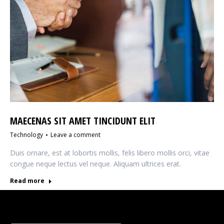
MAECENAS SIT AMET TINCIDUNT ELIT
Technology
Leave a comment
Duis ornare, est at lobortis mollis, felis libero mollis orci, vitae
congue neque lectus vel neque. Aliquam ultrices erat.
Read more