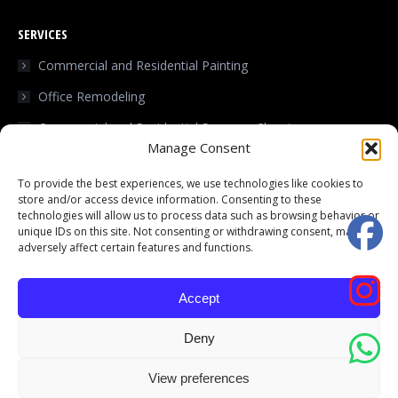
page
page
SERVICES
opens
opens
in
in
Commercial and Residential Painting
new
new
Office Remodeling
window
window
Commercial and Residential Pressure Cleaning
Manage Consent
Home improvements
To provide the best experiences, we use technologies like cookies to
Commercial and Residential Roofing
store and/or access device information. Consenting to these
technologies will allow us to process data such as browsing behavior or
Kitchen Renovation
unique IDs on this site. Not consenting or withdrawing consent, may
adversely affect certain features and functions.
Flooring
Accept
Deny
© Black & White Services - 2025. All rights reserved.
Terms and Privacy
View preferences
Policy