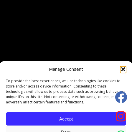
Manage Consent
To provide the best experiences, we use technologies like cookies to
store and/or access device information. Consenting to these
technologies will allow us to process data such as browsing behavior or
unique IDs on this site. Not consenting or withdrawing consent, may
adversely affect certain features and functions.
Accept