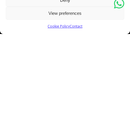
Deny
View preferences
Cookie Policy
Contact
For magic, you need magicians. For painting you need
painters. Experience the BW difference!
GET YOUR FREE ESTIMATE!
CONTACT INFO
Address:
5400 NW 84 Ave. Doral, FL 33166.