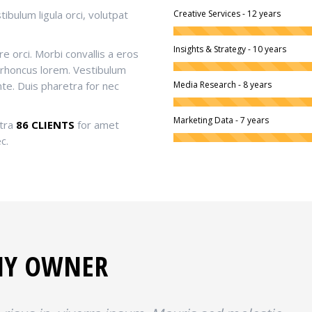
ibulum ligula orci, volutpat
Creative Services - 12 years
Insights & Strategy - 10 years
e orci. Morbi convallis a eros
 rhoncus lorem. Vestibulum
nte. Duis pharetra for nec
Media Research - 8 years
Marketing Data - 7 years
tra
86 CLIENTS
for amet
c.
NY OWNER