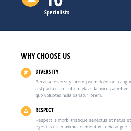
Specialists
WHY CHOOSE US
DIVERSITY
Because diversity lorem ipsum dolor odio augu
nisl porta ullam rutrum glavrida unicus amet vel
quo voluptas nulla pariatur lorem.
RESPECT
Respect is morbi tristique senectus et netus e
egestas ulla maximus elementum, odio augue.