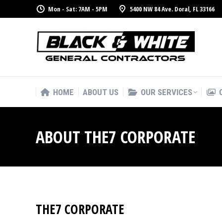
Mon - Sat: 7AM - 5PM
5400 NW 84 Ave. Doral, FL 33166
HOME
ABOUT US
OUR SERVICES
HOME
ABOUT US
OUR SERVICES
ABOUT THE7 CORPORATE
THE7 CORPORATE