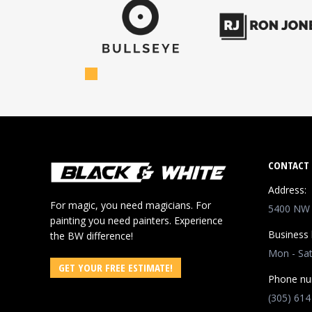
CONTACT 
Address:
For magic, you need magicians. For
5400 NW 8
painting you need painters. Experience
Business 
the BW difference!
Mon - Sa
GET YOUR FREE ESTIMATE!
Phone nu
(305) 614