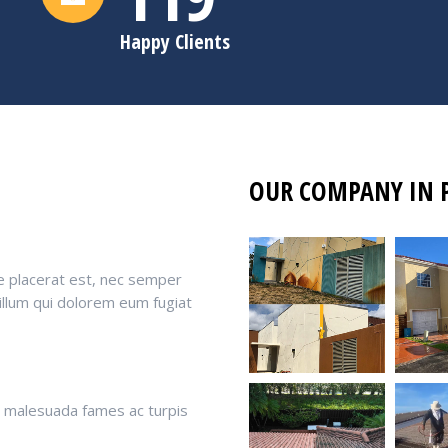
Happy Clients
OUR COMPANY IN 
e placerat est, nec semper
 illum qui dolorem eum fugiat
t malesuada fames ac turpis