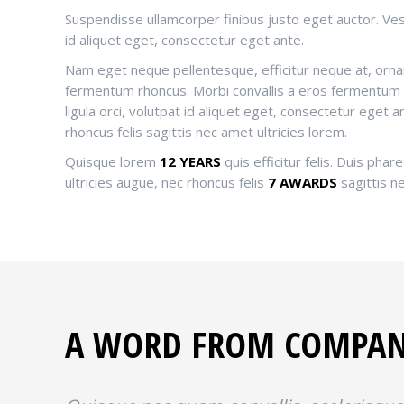
Suspendisse ullamcorper finibus justo eget auctor. Vest
id aliquet eget, consectetur eget ante.
Nam eget neque pellentesque, efficitur neque at, ornar
fermentum rhoncus. Morbi convallis a eros fermentum
ligula orci, volutpat id aliquet eget, consectetur eget a
rhoncus felis sagittis nec amet ultricies lorem.
Quisque lorem
12 YEARS
quis efficitur felis. Duis phare
ultricies augue, nec rhoncus felis
7 AWARDS
sagittis ne
A WORD FROM COMPA