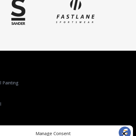
 Painting
l
l Roofing
Manage Consent