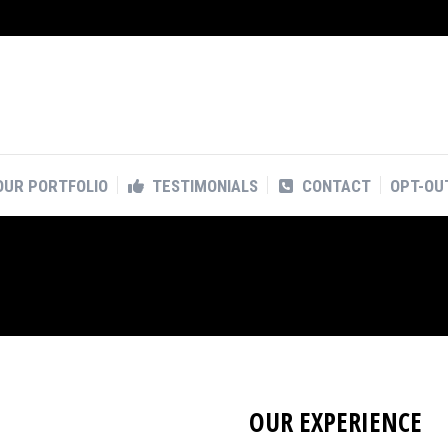
OUR PORTFOLIO
TESTIMONIALS
CONTACT
OPT-OU
OUR PORTFOLIO
TESTIMONIALS
CONTACT
OPT-OU
OUR EXPERIENCE