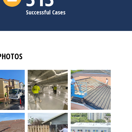
Successful Cases
PHOTOS