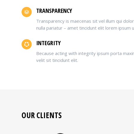
TRANSPARENCY
Transparency is maecenas sit vel illum qui dol
nulla pariatur – amet tincidunt elit lorem ipsum 
INTEGRITY
Because acting with integrity ipsum porta maxi
velit sit tincidunt elit.
OUR CLIENTS