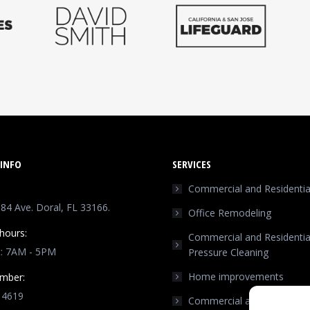
INFO
SERVICES
Commercial and Residential
4 Ave. Doral, FL 33166.
Office Remodeling
hours:
Commercial and Residentia
t: 7AM - 5PM
Pressure Cleaning
Home improvements
mber:
 4619
Commercial and Residentia