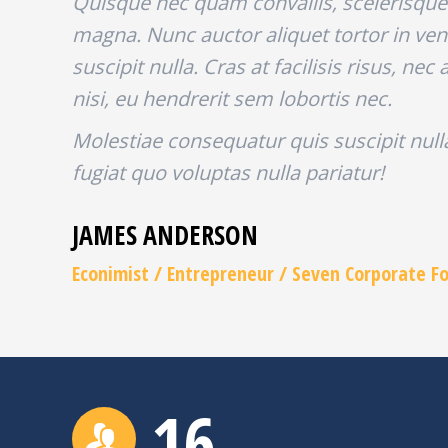
Quisque nec quam convallis, scelerisque 
magna. Nunc auctor aliquet tortor in ven
suscipit nulla. Cras at facilisis risus, n
nisi, eu hendrerit sem lobortis nec.
Molestiae consequatur quis suscipit nul
fugiat quo voluptas nulla pariatur!
JAMES ANDERSON
Econimist / Еntrepreneur / Seven Corporate F
16