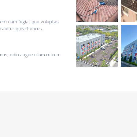
orem eum fugiat quo voluptas
urabitur quis rhoncus.
mus, odio augue ullam rutrum