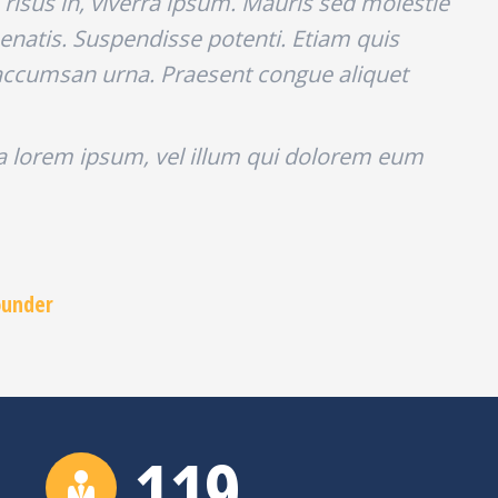
risus in, viverra ipsum. Mauris sed molestie
enatis. Suspendisse potenti. Etiam quis
ec accumsan urna. Praesent congue aliquet
la lorem ipsum, vel illum qui dolorem eum
ounder
120